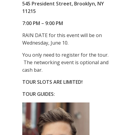
545 President Street,
Brooklyn, NY
11215
7:00 PM – 9:00 PM
RAIN DATE for this event will be on
Wednesday, June 10.
You only need to register for the tour.
The networking event is optional and
cash bar.
TOUR SLOTS ARE LIMITED!
TOUR GUIDES: