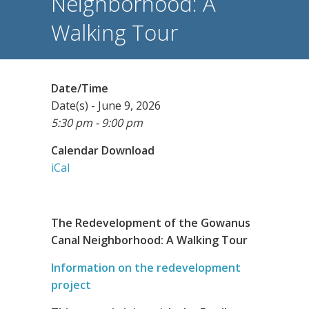
Neighborhood: A
Walking Tour
Date/Time
Date(s) - June 9, 2026
5:30 pm - 9:00 pm
Calendar Download
iCal
The Redevelopment of the Gowanus
Canal Neighborhood: A Walking Tour
Information on the redevelopment
project