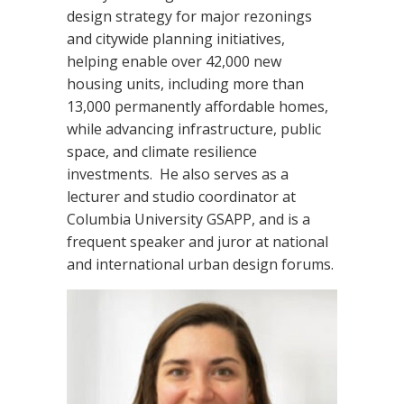
design strategy for major rezonings
and citywide planning initiatives,
helping enable over 42,000 new
housing units, including more than
13,000 permanently affordable homes,
while advancing infrastructure, public
space, and climate resilience
investments. He also serves as a
lecturer and studio coordinator at
Columbia University GSAPP, and is a
frequent speaker and juror at national
and international urban design forums.