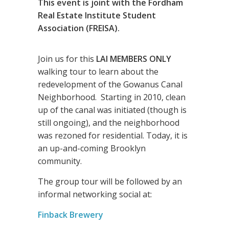
This event is joint with the Fordham
Real Estate Institute Student
Association (FREISA).
Join us for this
LAI MEMBERS ONLY
walking tour to learn about the
redevelopment of the Gowanus Canal
Neighborhood. Starting in 2010, clean
up of the canal was initiated (though is
still ongoing), and the neighborhood
was rezoned for residential. Today, it is
an up-and-coming Brooklyn
community.
The group tour will be followed by an
informal networking social at:
Finback Brewery