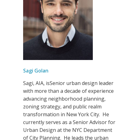
Sagi Go
lan
Sagi, AIA, isSenior urban design leader
with more than a decade of experience
advancing neighborhood planning,
zoning strategy, and public realm
transformation in New York City. He
currently serves as a Senior Advisor for
Urban Design at the NYC Department
of City Planning. He leads the urban