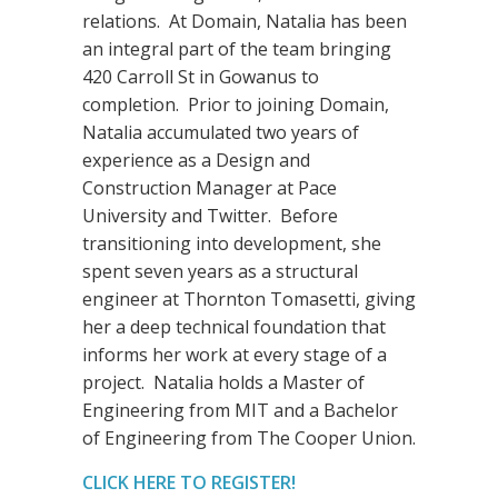
relations. At Domain, Natalia has been
an integral part of the team bringing
420 Carroll St in Gowanus to
completion. Prior to joining Domain,
Natalia accumulated two years of
experience as a Design and
Construction Manager at Pace
University and Twitter. Before
transitioning into development, she
spent seven years as a structural
engineer at Thornton Tomasetti, giving
her a deep technical foundation that
informs her work at every stage of a
project. Natalia holds a Master of
Engineering from MIT and a Bachelor
of Engineering from The Cooper Union.
CLICK HERE TO REGISTER!