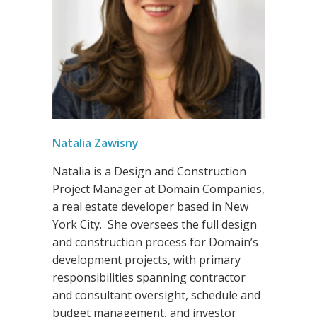
Natalia Zawisny
Natalia is a Design and Construction
Project Manager at Domain Companies,
a real estate developer based in New
York City. She oversees the full design
and construction process for Domain’s
development projects, with primary
responsibilities spanning contractor
and consultant oversight, schedule and
budget management, and investor