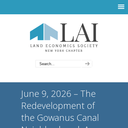
June 9, 2026 – The
Redevelopment of
the Gowanus Canal