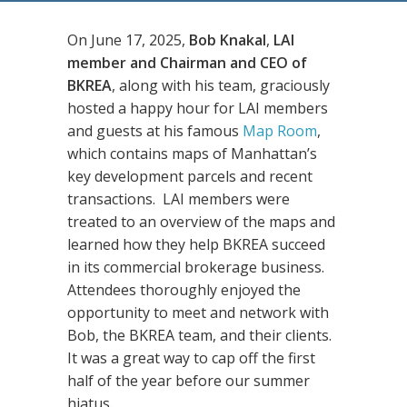
On June 17, 2025,
Bob Knakal
,
LAI
member and Chairman and CEO of
BKREA
, along with his team, graciously
hosted a happy hour for LAI members
and guests at his famous
Map Room
,
which contains maps of Manhattan’s
key development parcels and recent
transactions. LAI members were
treated to an overview of the maps and
learned how they help BKREA succeed
in its commercial brokerage business.
Attendees thoroughly enjoyed the
opportunity to meet and network with
Bob, the BKREA team, and their clients.
It was a great way to cap off the first
half of the year before our summer
hiatus.