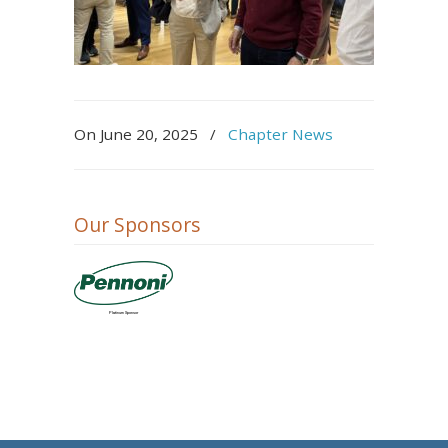
On
June 20, 2025
/
Chapter News
Our Sponsors
Platinum Sponsor