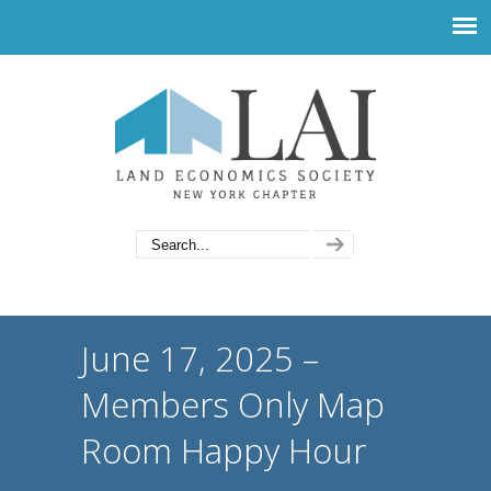
June 17, 2025 –
Members Only Map
Room Happy Hour