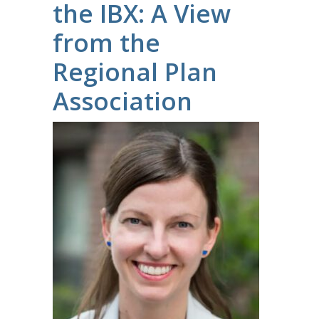
the IBX: A View
from the
Regional Plan
Association