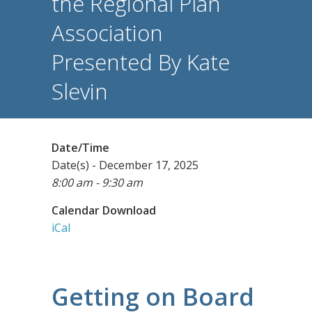
the Regional Plan
Association
Presented By Kate
Slevin
Date/Time
Date(s) - December 17, 2025
8:00 am - 9:30 am
Calendar Download
iCal
Getting on Board