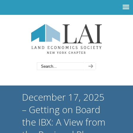
December 17, 2025
– Getting on Board
the IBX: A View from