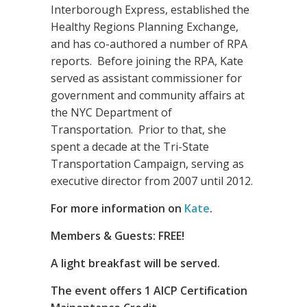
Interborough Express, established the
Healthy Regions Planning Exchange,
and has co-authored a number of RPA
reports. Before joining the RPA, Kate
served as assistant commissioner for
government and community affairs at
the NYC Department of
Transportation. Prior to that, she
spent a decade at the Tri-State
Transportation Campaign, serving as
executive director from 2007 until 2012.
For more information on
Kate
.
Members & Guests: FREE!
A light breakfast will be served.
The event offers 1 AICP Certification