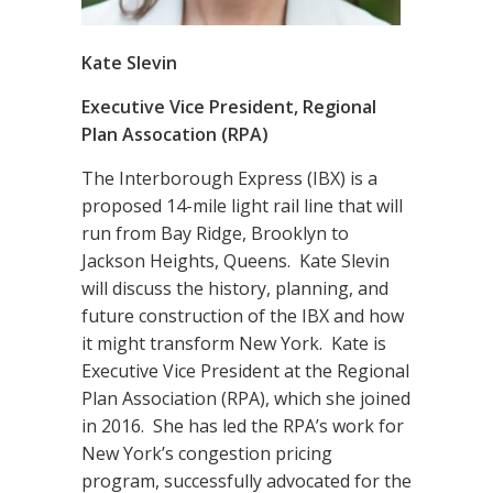
Kate Slevin
Executive Vice President, Regional
Plan Assocation (RPA)
The Interborough Express (IBX) is a
proposed 14-mile light rail line that will
run from Bay Ridge, Brooklyn to
Jackson Heights, Queens. Kate Slevin
will discuss the history, planning, and
future construction of the IBX and how
it might transform New York. Kate is
Executive Vice President at the Regional
Plan Association (RPA), which she joined
in 2016. She has led the RPA’s work for
New York’s congestion pricing
program, successfully advocated for the